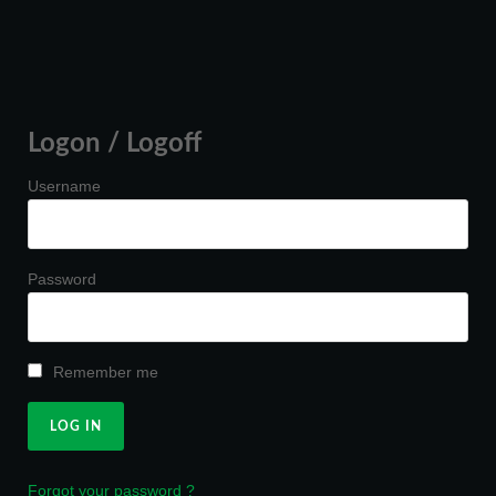
Logon / Logoff
Username
Password
Remember me
Forgot your password ?