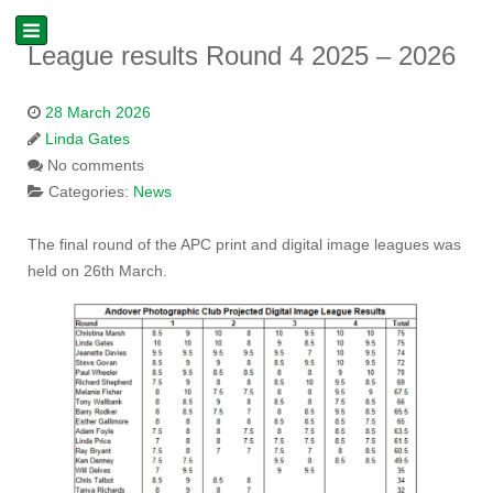
League results Round 4 2025 – 2026
28 March 2026
Linda Gates
No comments
Categories:
News
The final round of the APC print and digital image leagues was
held on 26th March.