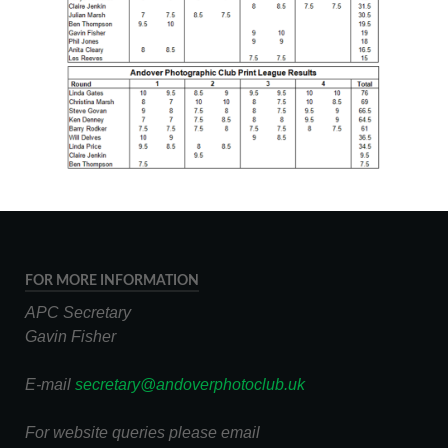
FOR MORE INFORMATION
APC Secretary
Gavin Fisher
E-mail
secretary@andoverphotoclub.uk
For website queries please email