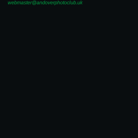
webmaster@andoverphotoclub.uk