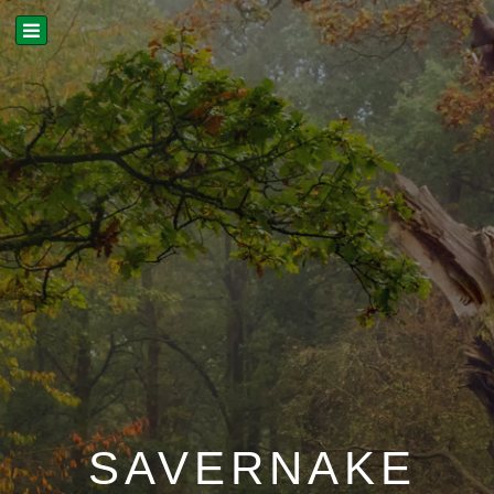
SAVERNAKE
LAYERS