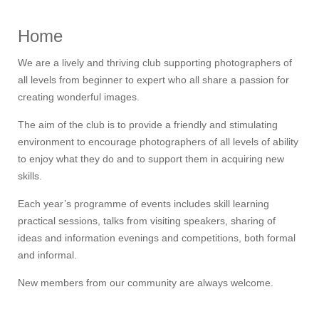
Home
We are a lively and thriving club supporting photographers of
all levels from beginner to expert who all share a passion for
creating wonderful images.
The aim of the club is to provide a friendly and stimulating
environment to encourage photographers of all levels of ability
to enjoy what they do and to support them in acquiring new
skills.
Each year’s programme of events includes skill learning
practical sessions, talks from visiting speakers, sharing of
ideas and information evenings and competitions, both formal
and informal.
New members from our community are always welcome.