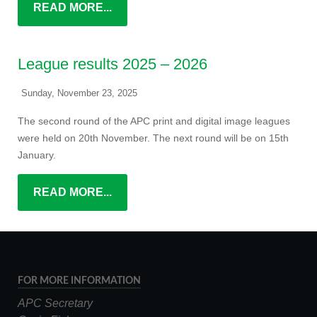
READ MORE...
League results 2025 – 2026
Sunday, November 23, 2025
The second round of the APC print and digital image leagues
were held on 20th November. The next round will be on 15th
January.
READ MORE...
FOR MORE INFORMATION
APC Secretary