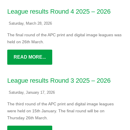
League results Round 4 2025 – 2026
Saturday, March 28, 2026
The final round of the APC print and digital image leagues was
held on 26th March.
READ MORE...
League results Round 3 2025 – 2026
Saturday, January 17, 2026
The third round of the APC print and digital image leagues
were held on 15th January. The final round will be on
Thursday 26th March.