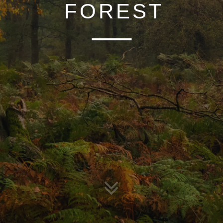
OF MIST
FOREST