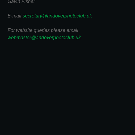
Gavin Fisher
E-mail
secretary@andoverphotoclub.uk
For website queries please email
webmaster@andoverphotoclub.uk