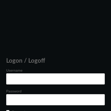
Logon / Logoff
Username
Password