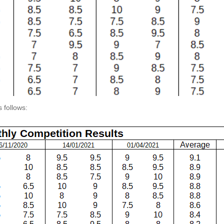
 follows: