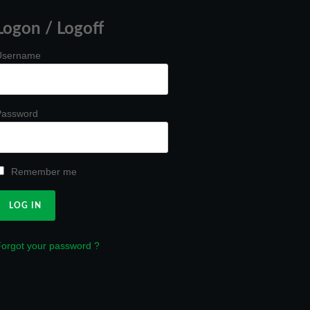
Logon / Logoff
Username
Password
Remember me
orgot your password ?