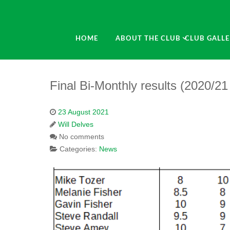
HOME
ABOUT THE CLUB
CLUB GALLE
Final Bi-Monthly results (2020/2
23 August 2021
Will Delves
No comments
Categories:
News