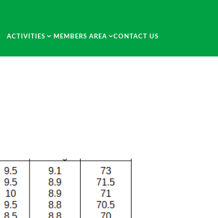
ACTIVITIES
MEMBERS AREA
CONTACT US