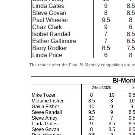
The results after the Final Bi-Monthly competition are as