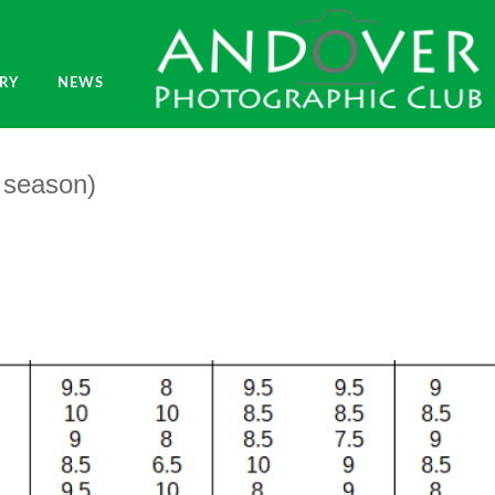
RY
NEWS
1 season)