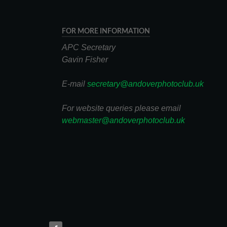
FOR MORE INFORMATION
APC Secretary
Gavin Fisher
E-mail
secretary@andoverphotoclub.uk
For website queries please email
webmaster@andoverphotoclub.uk