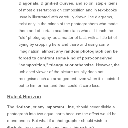
Diagonals, Dignified Curves
, and so on, staple items
of most dissertations on composition and in text-books
usually illustrated with carefully drawn line diagrams,
exist only in the minds of the photographers who made
them and of certain academicians who still teach the
“old” photography. as a matter of fact, with a little bit of
trying by cropping here and there and using some
imagination,
almost any random photograph can be
forced to confront some kind of post-conceived
“composition,” triangular or otherwise
. However, the
unbiased viewer of the picture usually does not
recognise such an arrangement even when it is pointed
out to him or her, and then couldn’t care less.
Rule 4 Horizon
The
Horizon
, or any
Important Line
, should never divide a
photograph into two equal parts because the effect would be
monotonous. But what if a photographer should wish to
illustrate the concept of monotony in his picture?