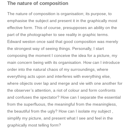
The nature of composition
The nature of composition is organisation; its purpose, to
emphasise the subject and present it in the graphically most
effective form. This of course, presupposes an ability on the
part of the photographer to see reality in graphic terms.
Edward weston once said that good composition was merely
the strongest way of seeing things. Personally, I start
composing the moment I conceive the idea for a picture, my
main concern being with its organisation. How can I introduce
order into the natural chaos of my surroundings, where
everything acts upon and interferes with everything else,
where objects over lap and merge and vie with one another for
the observer’s attention, a riot of colour and form confronts
and confuses the spectator? How can I separate the essential
from the superfluous, the meaningful from the meaningless,
the beautiful from the ugly? How can I isolate my subject ,
simplify my picture, and present what I see and feel in the
graphically most telling form?