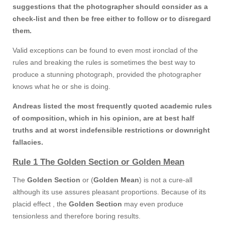
suggestions that the photographer should consider as a
check-list and then be free either to follow or to disregard
them.
Valid exceptions can be found to even most ironclad of the
rules and breaking the rules is sometimes the best way to
produce a stunning photograph, provided the photographer
knows what he or she is doing.
Andreas listed the most frequently quoted academic rules
of composition, which in his opinion, are at best half
truths and at worst indefensible restrictions or downright
fallacies.
Rule 1 The Golden Section or Golden Mean
The
Golden Section
or (
Golden Mean
) is not a cure-all
although its use assures pleasant proportions. Because of its
placid effect , the
Golden Section
may even produce
tensionless and therefore boring results.