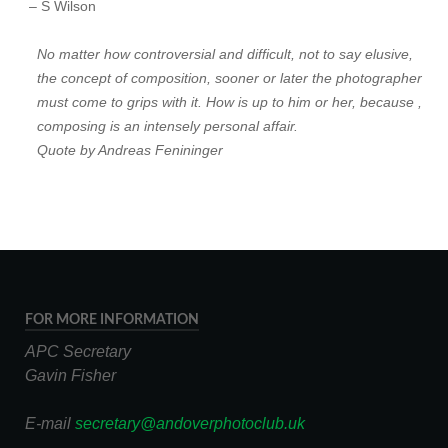
– S Wilson
No matter how controversial and difficult, not to say elusive,
the concept of composition, sooner or later the photographer
must come to grips with it. How is up to him or her, because ,
composing is an intensely personal affair.
Quote by Andreas Fenininger
FOR MORE INFORMATION
APC Secretary
Gavin Fisher
E-mail
secretary@andoverphotoclub.uk