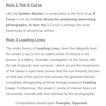
Rule 2 The S Curve
Like the
Golden Section
, a composition in the form of an
S
Curve
is not an infallib
le device for producing interesting
photographs. In fact, the
S Curve is perhaps the most
hackneyed of all pictorial cliches.
Rule 3 Leading Lines
The entire theory of
Leading Lines
, lines that allegedly lead
the viewer’s eye to the so called centre of interest in the
picture, is a fallacy. Scientific investigation of this theory with
the aid of special “eye-cameras,” which record the movements
of the viewer’s eyes have proven that the eye instantly focuses
on that part of the picture that arouses the greatest interest,
completely disregarding all those lovingly prepared
Leading
Lines
. Furthermore, the viewer’s centre of interest does not
necessarily coincide with that intended by the photographer.
Compositions based upon
Triangles, Opposed