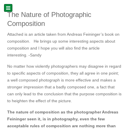
The Nature of Photographic
Composition
Attached is an article taken from Andreas Feininger’s book on
composition. He brings up some interesting aspects about
composition and I hope you will also find the article
interesting. -Sandy
No matter how violently photographers may disagree in regard
to specific aspects of composition, they all agree in one point;
a well composed photograph is more effective and makes a
stronger impression that a badly composed one, a fact that
can only lead to the conclusion that the purpose composition is
to heighten the effect of the picture.
The nature of composition as the photographer Andreas
Feininger seen it, is in photography, even the few
acceptable rules of composition are nothing more than