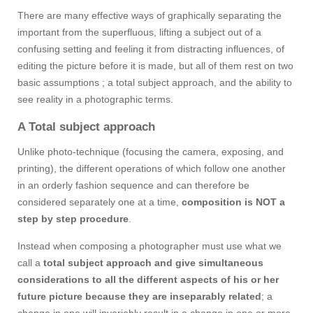
There are many effective ways of graphically separating the
important from the superfluous, lifting a subject out of a
confusing setting and feeling it from distracting influences, of
editing the picture before it is made, but all of them rest on two
basic assumptions ; a total subject approach, and the ability to
see reality in a photographic terms.
A Total subject approach
Unlike photo-technique (focusing the camera, exposing, and
printing), the different operations of which follow one another
in an orderly fashion sequence and can therefore be
considered separately one at a time,
composition is NOT a
step by step procedure
.
Instead when composing a photographer must use what we
call a
total subject approach and give simultaneous
considerations to all the different aspects of his or her
future picture because they are inseparably related
; a