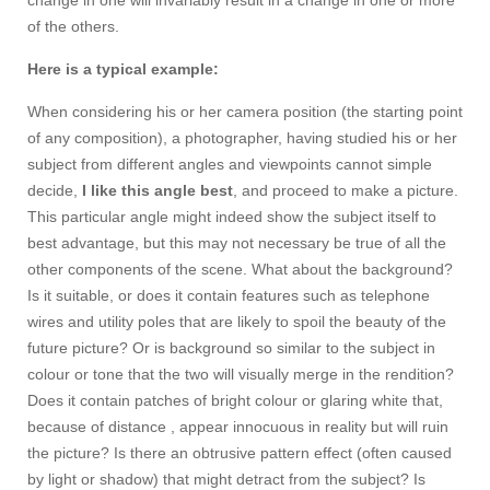
change in one will invariably result in a change in one or more
of the others.
Here is a typical example:
When considering his or her camera position (the starting point
of any composition), a photographer, having studied his or her
subject from different angles and viewpoints cannot simple
decide,
I like this angle best
, and proceed to make a picture.
This particular angle might indeed show the subject itself to
best advantage, but this may not necessary be true of all the
other components of the scene. What about the background?
Is it suitable, or does it contain features such as telephone
wires and utility poles that are likely to spoil the beauty of the
future picture? Or is background so similar to the subject in
colour or tone that the two will visually merge in the rendition?
Does it contain patches of bright colour or glaring white that,
because of distance , appear innocuous in reality but will ruin
the picture? Is there an obtrusive pattern effect (often caused
by light or shadow) that might detract from the subject? Is