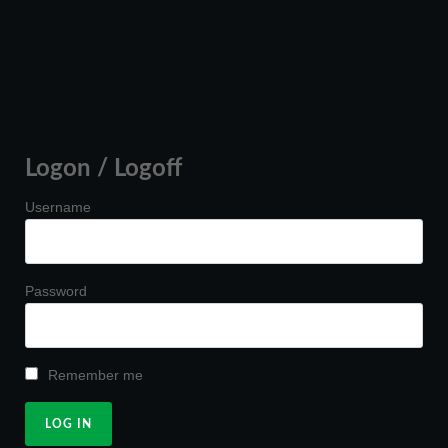
Logon / Logoff
Username
Password
Remember me