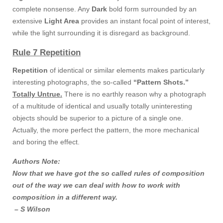
complete nonsense. Any
Dark
bold form surrounded by an
extensive
Light Area
provides an instant focal point of interest,
while the light surrounding it is disregard as background.
Rule 7 Repetition
Repetition
of identical or similar elements makes particularly
interesting photographs, the so-called
“Pattern Shots.”
Totally Untrue.
There is no earthly reason why a photograph
of a multitude of identical and usually totally uninteresting
objects should be superior to a picture of a single one.
Actually, the more perfect the pattern, the more mechanical
and boring the effect.
Authors Note:
Now that we have got the so called rules of composition
out of the way we can deal with how to work with
composition in a different way.
– S Wilson