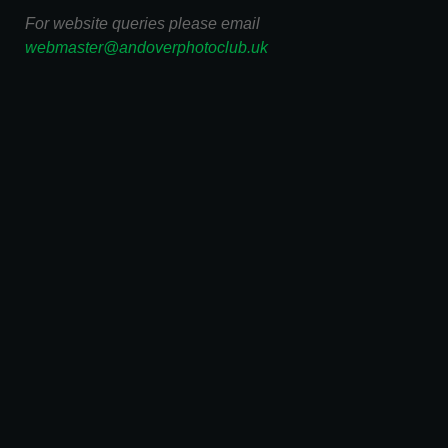
For website queries please email
webmaster@andoverphotoclub.uk