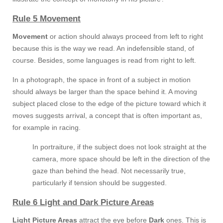
Rule 5 Movement
Movement
or action should always proceed from left to right
because this is the way we read. An indefensible stand, of
course. Besides, some languages is read from right to left.
In a photograph, the space in front of a subject in motion
should always be larger than the space behind it. A moving
subject placed close to the edge of the picture toward which it
moves suggests arrival, a concept that is often important as,
for example in racing.
In portraiture, if the subject does not look straight at the
camera, more space should be left in the direction of the
gaze than behind the head. Not necessarily true,
particularly if tension should be suggested.
Rule 6 Light and Dark Picture Areas
Light Picture Areas
attract the eye before
Dark
ones. This is