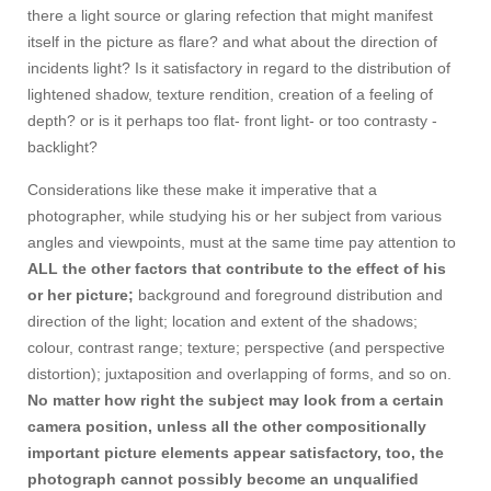
there a light source or glaring refection that might manifest
itself in the picture as flare? and what about the direction of
incidents light? Is it satisfactory in regard to the distribution of
lightened shadow, texture rendition, creation of a feeling of
depth? or is it perhaps too flat- front light- or too contrasty -
backlight?
Considerations like these make it imperative that a
photographer, while studying his or her subject from various
angles and viewpoints, must at the same time pay attention to
ALL the other factors that contribute to the effect of his
or her picture;
background and foreground distribution and
direction of the light; location and extent of the shadows;
colour, contrast range; texture; perspective (and perspective
distortion); juxtaposition and overlapping of forms, and so on.
No matter how right the subject may look from a certain
camera position, unless all the other compositionally
important picture elements appear satisfactory, too, the
photograph cannot possibly become an unqualified