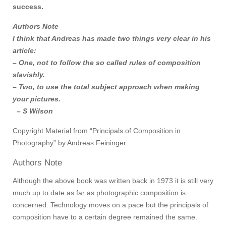
success.
Authors Note
I think that Andreas has made two things very clear in his
article:
– One, not to follow the so called rules of composition
slavishly.
– Two, to use the total subject approach when making
your pictures.
– S Wilson
Copyright Material from “Principals of Composition in
Photography” by Andreas Feininger.
Authors Note
Although the above book was written back in 1973 it is still very
much up to date as far as photographic composition is
concerned. Technology moves on a pace but the principals of
composition have to a certain degree remained the same.