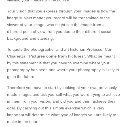
viewing your images will recognise.
Your vision that you express through your images is how the
image subject matter you record will be transmitted to the
viewer of your image, who might see the image from a
different point of view from you due to their different social
background and standing.
To quote the photographer and art historian Professor Carl
Chiarenza, “
Pictures come from Pictures
”. What he meant
by this statement is that you have to examine where your
photography has been and where your photography is likely to
go in the future.
Therefore you have to start by looking at your own previously
made images and ask yourself what you were trying to achieve
in them from your vision, and did you and them achieve their
goal. By carrying out this simple exercise which is very
important will determine what type of images you are likely to
make in the future.