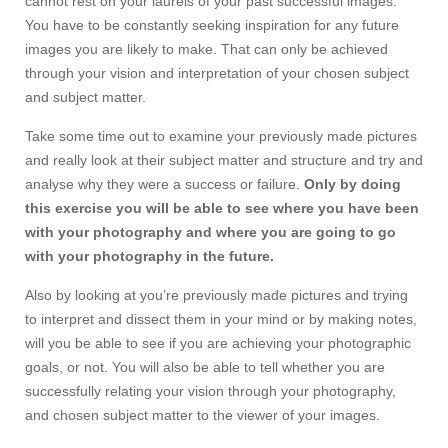
cannot rest on your laurels of your past successful images.
You have to be constantly seeking inspiration for any future
images you are likely to make. That can only be achieved
through your vision and interpretation of your chosen subject
and subject matter.
Take some time out to examine your previously made pictures
and really look at their subject matter and structure and try and
analyse why they were a success or failure.
Only by doing
this exercise you will be able to see where you have been
with your photography and where you are going to go
with your photography in the future.
Also by looking at you’re previously made pictures and trying
to interpret and dissect them in your mind or by making notes,
will you be able to see if you are achieving your photographic
goals, or not. You will also be able to tell whether you are
successfully relating your vision through your photography,
and chosen subject matter to the viewer of your images.