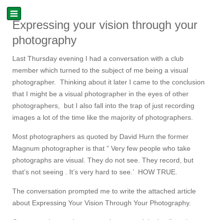
Expressing your vision through your
photography
Last Thursday evening I had a conversation with a club
member which turned to the subject of me being a visual
photographer. Thinking about it later I came to the conclusion
that I might be a visual photographer in the eyes of other
photographers, but I also fall into the trap of just recording
images a lot of the time like the majority of photographers.
Most photographers as quoted by David Hurn the former
Magnum photographer is that ” Very few people who take
photographs are visual. They do not see. They record, but
that’s not seeing . It’s very hard to see.’ HOW TRUE.
The conversation prompted me to write the attached article
about Expressing Your Vision Through Your Photography.