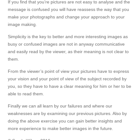
If you find that you’re pictures are not easy to analyse and the
message is confused you will have reassess the way that you
make your photographs and change your approach to your
image making.
Simplicity is the key to better and more interesting images as
busy or confused images are not in anyway communicative
and easily read by the viewer, as their meaning is not clear to
them.
From the viewer’s point of view your pictures have to express
your vision and your point of view of the subject recorded by
you, so they have to have a clear meaning for him or her to be
able to read them.
Finally we can all learn by our failures and where our
weaknesses are by examining our previous pictures. Also by
doing the above exercise you can gain better insights and
more experience to make better images in the future.