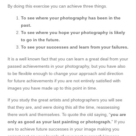
By doing this exercise you can achieve three things.
To see where your photography has been in the
past.
To see where you hope your photography is likely
to go in the future.
To see your successes and learn from your failures.
It is a well known fact that you can learn a great deal from your
passed achievements in your photography, but you have also
to be flexible enough to change your approach and direction
for future achievements if you are not entirely satisfied with
images you have made up to this point in time.
If you study the great artists and photographers you will see
that they are, and were doing this all the time, reassessing
there work and themselves. To quote the old saying, “
you are
only as good as your last painting or photograph.
” If you
are to achieve future successes in your image making you