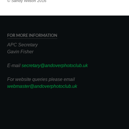
© Sandy Wilson 2016
FOR MORE INFORMATION
APC Secretary
Gavin Fisher
E-mail
secretary@andoverphotoclub.uk
For website queries please email
webmaster@andoverphotoclub.uk