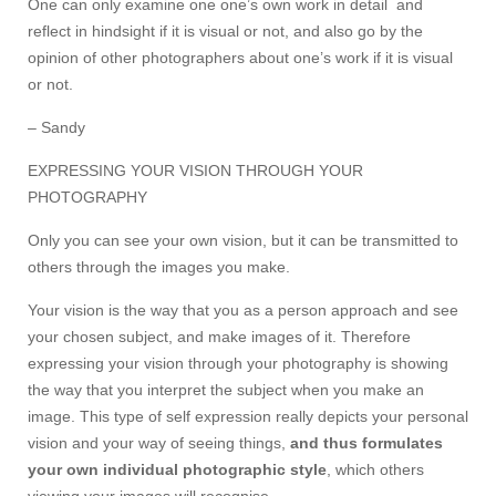
One can only examine one one’s own work in detail and
reflect in hindsight if it is visual or not, and also go by the
opinion of other photographers about one’s work if it is visual
or not.
– Sandy
EXPRESSING YOUR VISION THROUGH YOUR
PHOTOGRAPHY
Only you can see your own vision, but it can be transmitted to
others through the images you make.
Your vision is the way that you as a person approach and see
your chosen subject, and make images of it. Therefore
expressing your vision through your photography is showing
the way that you interpret the subject when you make an
image. This type of self expression really depicts your personal
vision and your way of seeing things,
and thus formulates
your own individual photographic style
, which others