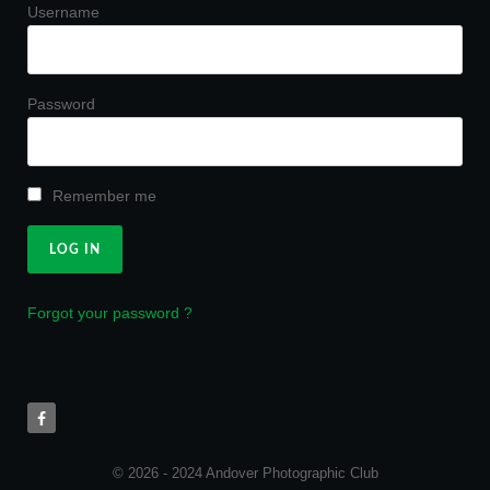
Username
Password
Remember me
Forgot your password ?
© 2026 - 2024 Andover Photographic Club