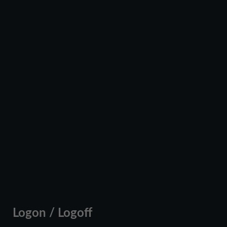
Logon / Logoff